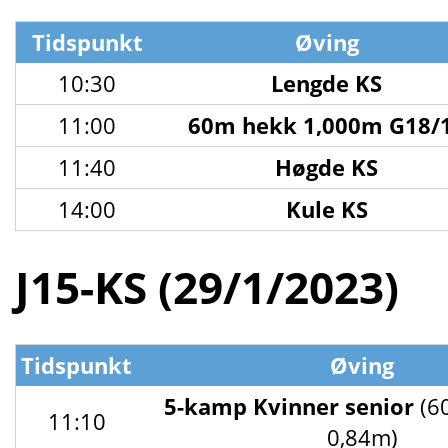
Tidspunkt
Øving
10:30
Lengde KS
11:00
60m hekk 1,000m G18/
11:40
Høgde KS
14:00
Kule KS
J15-KS (29/1/2023)
Tidspunkt
Øving
5-kamp Kvinner senior
(6
11:10
0,84m)