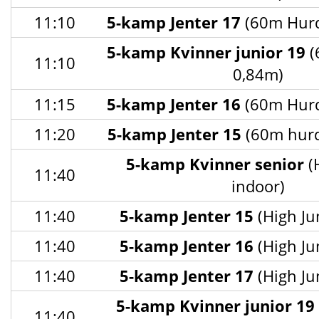
11:10
5-kamp Jenter 17
(60m Hurd
5-kamp Kvinner junior 19
(
11:10
0,84m)
11:15
5-kamp Jenter 16
(60m Hurd
11:20
5-kamp Jenter 15
(60m hurd
5-kamp Kvinner senior
(
11:40
indoor)
11:40
5-kamp Jenter 15
(High Ju
11:40
5-kamp Jenter 16
(High Ju
11:40
5-kamp Jenter 17
(High Ju
5-kamp Kvinner junior 19
11:40