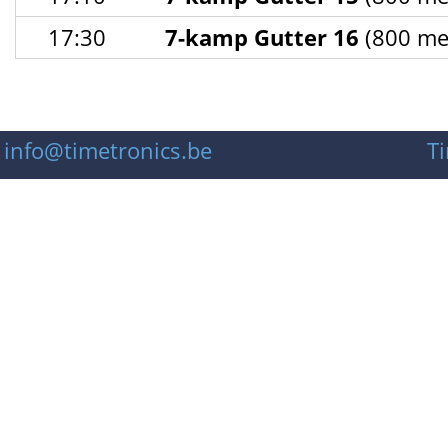
17:30
7-kamp Gutter 16
(800 met
info@timetronics.be
T