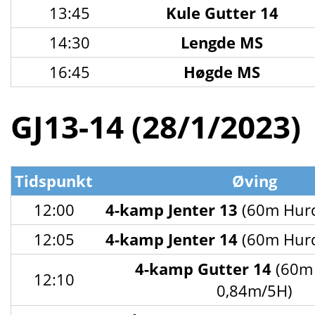
13:45
Kule Gutter 14
14:30
Lengde MS
16:45
Høgde MS
GJ13-14 (28/1/2023)
Tidspunkt
Øving
12:00
4-kamp Jenter 13
(60m Hurd
12:05
4-kamp Jenter 14
(60m Hurd
4-kamp Gutter 14
(60m 
12:10
0,84m/5H)