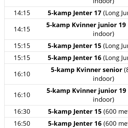
indoor)
14:15
5-kamp Jenter 17
(Long Ju
5-kamp Kvinner junior 19
14:15
indoor)
15:15
5-kamp Jenter 15
(Long Ju
15:15
5-kamp Jenter 16
(Long Ju
5-kamp Kvinner senior
(
16:10
indoor)
5-kamp Kvinner junior 19
16:10
indoor)
16:30
5-kamp Jenter 15
(600 met
16:50
5-kamp Jenter 16
(600 met