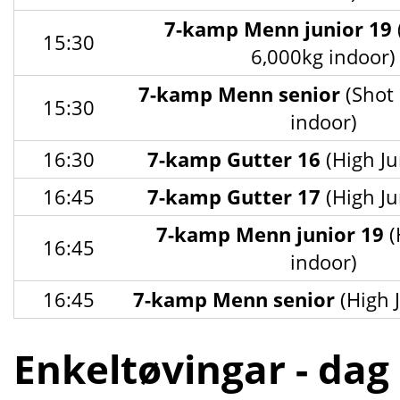
7-kamp Menn junior 19
15:30
6,000kg indoor)
7-kamp Menn senior
(Shot 
15:30
indoor)
16:30
7-kamp Gutter 16
(High Ju
16:45
7-kamp Gutter 17
(High Ju
7-kamp Menn junior 19
(
16:45
indoor)
16:45
7-kamp Menn senior
(High 
Enkeltøvingar - dag 