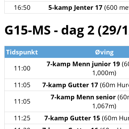
16:50
5-kamp Jenter 17
(600 met
G15-MS - dag 2 (29/
Tidspunkt
Øving
7-kamp Menn junior 19
(6
11:00
1,000m)
11:05
7-kamp Gutter 17
(60m Hurd
7-kamp Menn senior
(60
11:05
1,067m)
11:25
7-kamp Gutter 15
(60m Hur