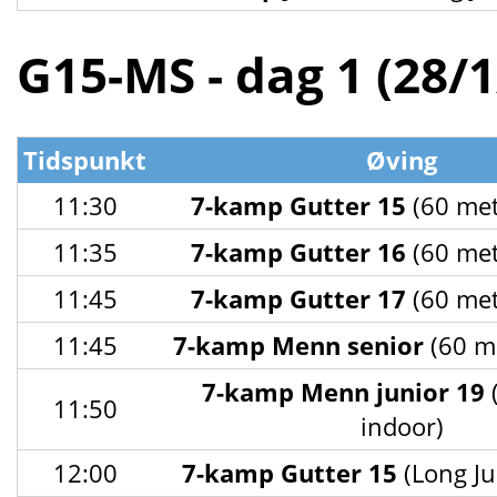
G15-MS - dag 1 (28/
Tidspunkt
Øving
11:30
7-kamp Gutter 15
(60 met
11:35
7-kamp Gutter 16
(60 met
11:45
7-kamp Gutter 17
(60 met
11:45
7-kamp Menn senior
(60 me
7-kamp Menn junior 19
11:50
indoor)
12:00
7-kamp Gutter 15
(Long Ju