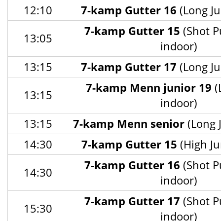
12:10
7-kamp Gutter 16
(Long Ju
7-kamp Gutter 15
(Shot P
13:05
indoor)
13:15
7-kamp Gutter 17
(Long Ju
7-kamp Menn junior 19
(
13:15
indoor)
13:15
7-kamp Menn senior
(Long 
14:30
7-kamp Gutter 15
(High Ju
7-kamp Gutter 16
(Shot P
14:30
indoor)
7-kamp Gutter 17
(Shot P
15:30
indoor)