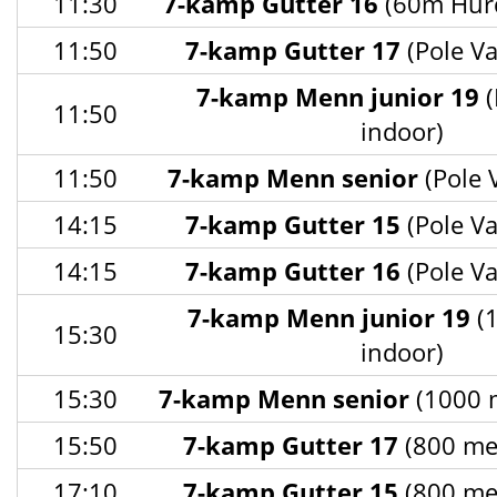
11:30
7-kamp Gutter 16
(60m Hurd
11:50
7-kamp Gutter 17
(Pole Va
7-kamp Menn junior 19
(
11:50
indoor)
11:50
7-kamp Menn senior
(Pole 
14:15
7-kamp Gutter 15
(Pole Va
14:15
7-kamp Gutter 16
(Pole Va
7-kamp Menn junior 19
(1
15:30
indoor)
15:30
7-kamp Menn senior
(1000 m
15:50
7-kamp Gutter 17
(800 met
17:10
7-kamp Gutter 15
(800 met