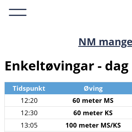
NM mange
Enkeltøvingar - dag 
Tidspunkt
Øving
12:20
60 meter MS
12:30
60 meter KS
13:05
100 meter MS/KS