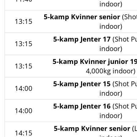
indoor)
5-kamp Kvinner senior
(Sho
13:15
indoor)
5-kamp Jenter 17
(Shot P
13:15
indoor)
5-kamp Kvinner junior 1
13:15
4,000kg indoor)
5-kamp Jenter 15
(Shot P
14:00
indoor)
5-kamp Jenter 16
(Shot P
14:00
indoor)
5-kamp Kvinner senior
(
14:15