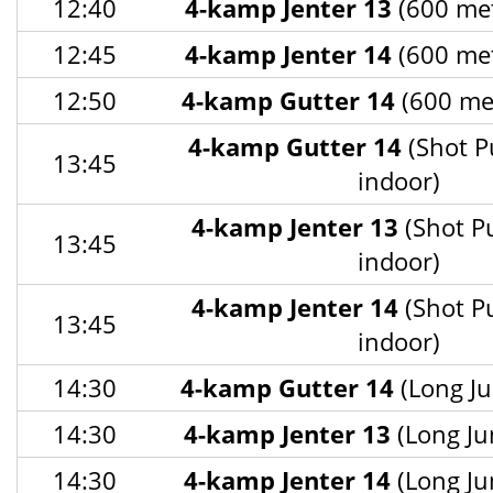
12:40
4-kamp Jenter 13
(600 met
12:45
4-kamp Jenter 14
(600 met
12:50
4-kamp Gutter 14
(600 met
4-kamp Gutter 14
(Shot P
13:45
indoor)
4-kamp Jenter 13
(Shot P
13:45
indoor)
4-kamp Jenter 14
(Shot P
13:45
indoor)
14:30
4-kamp Gutter 14
(Long Ju
14:30
4-kamp Jenter 13
(Long Ju
14:30
4-kamp Jenter 14
(Long Ju